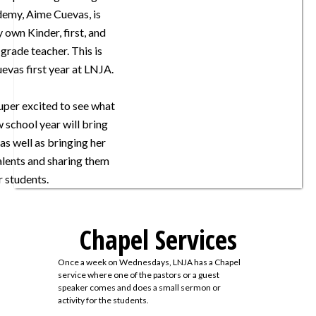
demy, Aime Cuevas, is
y own Kinder, first, and
grade teacher. This is
evas first year at LNJA.
super excited to see what
w school year will bring
 as well as bringing her
lents and sharing them
r students.
Chapel Services
Once a week on Wednesdays, LNJA has a Chapel
service where one of the pastors or a guest
speaker comes and does a small sermon or
activity for the students.