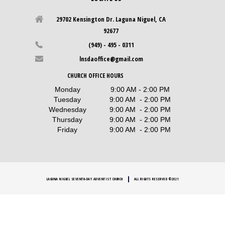
29702 Kensington Dr. Laguna Niguel, CA
92677
(949) - 495 - 0311
lnsdaoffice@gmail.com
CHURCH OFFICE HOURS
Monday
9:00 AM - 2:00 PM
Tuesday
9:00 AM - 2:00 PM
Wednesday
9:00 AM - 2:00 PM
Thursday
9:00 AM - 2:00 PM
Friday
9:00 AM - 2:00 PM
LAGUNA NIGUEL SEVENTH-DAY ADVENTIST CHURCH
ALL RIGHTS RESERVED ©2021