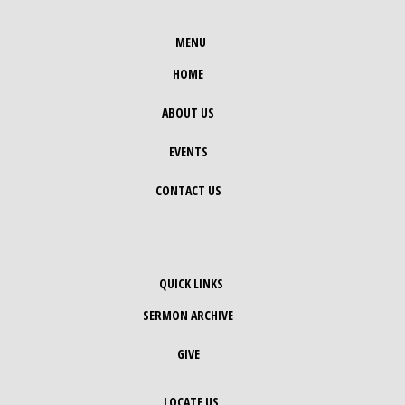
MENU
HOME
ABOUT US
EVENTS
CONTACT US
QUICK LINKS
SERMON ARCHIVE
GIVE
LOCATE US