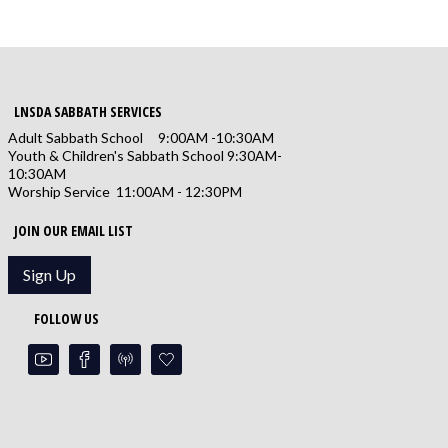
LNSDA SABBATH SERVICES
Adult Sabbath School 9:00AM -10:30AM
Youth & Children's Sabbath School 9:30AM-
10:30AM
Worship Service 11:00AM - 12:30PM
JOIN OUR EMAIL LIST
Sign Up
FOLLOW US