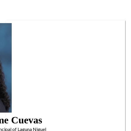
me Cuevas
ncipal of Laguna Niguel