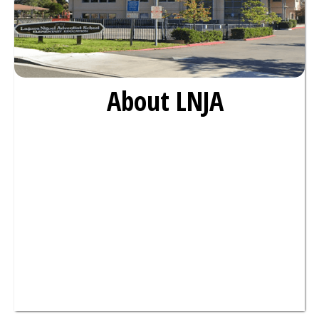
About LNJA